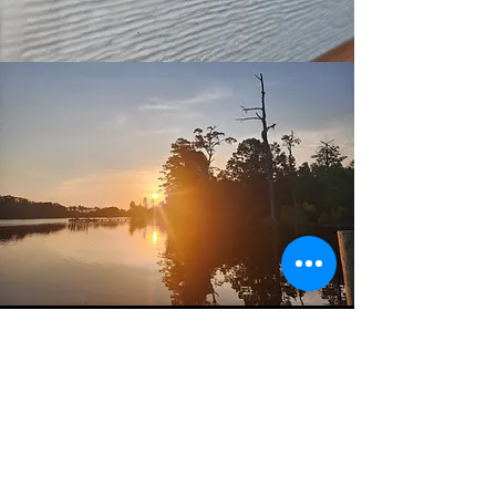
CONTACT US
Name