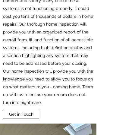
comfort and safety. If any one of these
systems is not functioning properly, it could
cost you tens of thousands of dollars in home
repairs. Our thorough home inspection will
provide you with an organized report of the
overall form, fit, and function of all accessible
systems, including high definition photos and
a section highlighting any system that may
need to be addressed before your closing.
Our home inspection will provide you with the
knowledge you need to allow you to focus on
on what matters to you - coming home. Team
up with us to ensure your dream does not
turn into nightmare.
Get in Touch