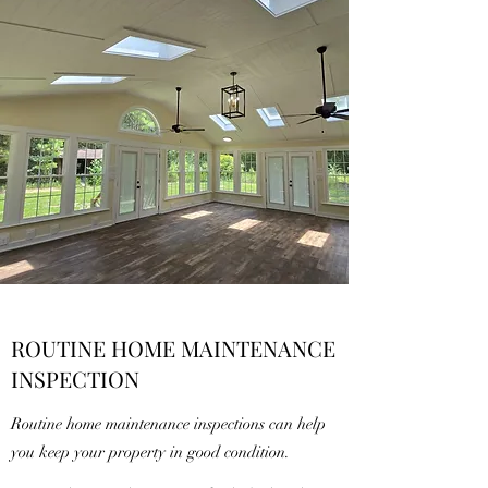
ROUTINE HOME MAINTENANCE
INSPECTION
Routine home maintenance inspections can help
you keep your property in good condition.