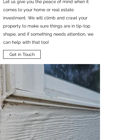
Let us give you the peace of mind when it
comes to your home or real estate
investment. We will climb and crawl your
property to make sure things are in tip-top
shape, and if something needs attention, we
can help with that too!
Get in Touch