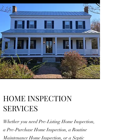
HOME INSPECTION
SERVICES
Whether you need Pre-Listing Home Inspection,
a Pre-Purchase Home Inspection, a Routine
Maintenance Home Inspection, or a Septic