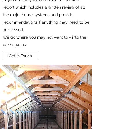
report which includes a written review of all
the major home systems and provide
recommendations if anything may need to be
addressed.
We go where you may not want to - into the
dark spaces.
Get in Touch