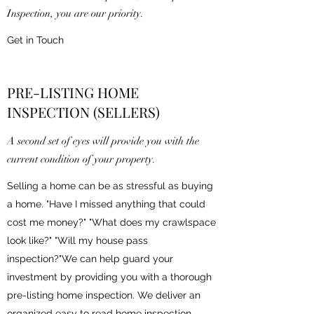
Inspection, you are our priority.
Get in Touch
PRE-LISTING HOME
INSPECTION (SELLERS)
A second set of eyes will provide you with the
current condition of your property.
Selling a home can be as stressful as buying
a home. "Have I missed anything that could
cost me money?" "What does my crawlspace
look like?" "Will my house pass
inspection?"We can help guard your
investment by providing you with a thorough
pre-listing home inspection. We deliver an
organized easy to read home inspection