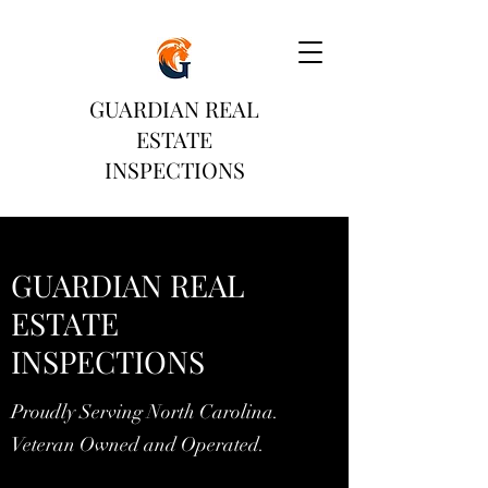
GUARDIAN REAL
ESTATE
INSPECTIONS
GUARDIAN REAL
ESTATE
INSPECTIONS
Proudly Serving North Carolina.
Veteran Owned and Operated.