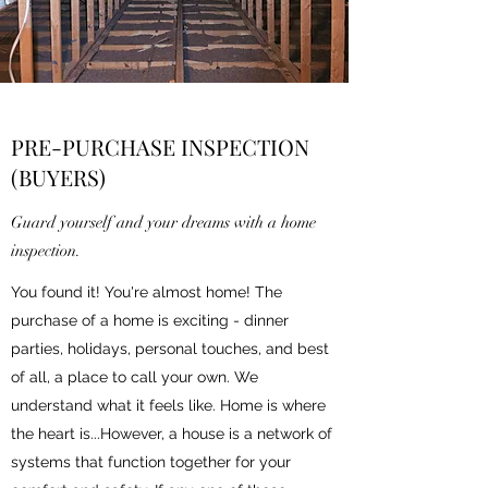
PRE-PURCHASE INSPECTION
(BUYERS)
Guard yourself and your dreams with a home
inspection.
You found it! You're almost home! The
purchase of a home is exciting - dinner
parties, holidays, personal touches, and best
of all, a place to call your own. We
understand what it feels like. Home is where
the heart is...However, a house is a network of
systems that function together for your