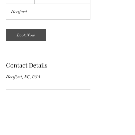
h
r
Hertford
Book Now
Contact Details
Hertford, NC, USA