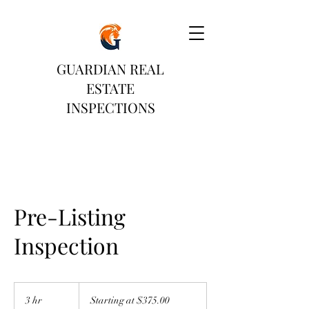
GUARDIAN REAL
ESTATE
INSPECTIONS
Pre-Listing
Inspection
Starting
at
3 hr
3
Starting at $375.00
$375.00